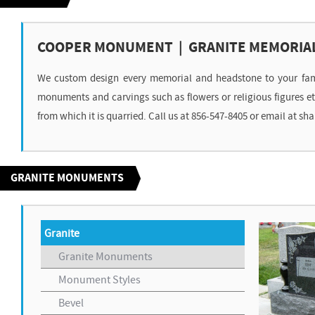
COOPER MONUMENT | GRANITE MEMORIA
We custom design every memorial and headstone to your family
monuments and carvings such as flowers or religious figures 
from which it is quarried. Call us at 856-547-8405 or email a
GRANITE MONUMENTS
Granite
Granite Monuments
Monument Styles
Bevel