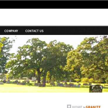
COMPANY
CONTACT US
HOME
GRANITE
>