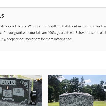
LS
’s exact needs. We offer many different styles of memorials, such as 
etc. All our granite memorials are 100% guaranteed. Below are some of
t shaun@coopermonument.com for more information.