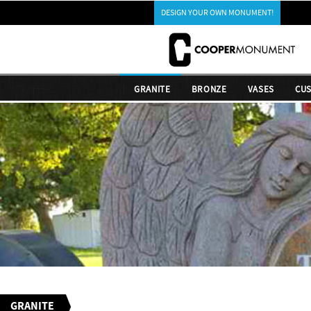
DESIGN YOUR OWN MONUMENT!
GRANITE
BRONZE
VASES
CU
GRANITE