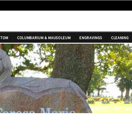
STOM
COLUMBARIUM & MAUSOLEUM
ENGRAVINGS
CLEANING