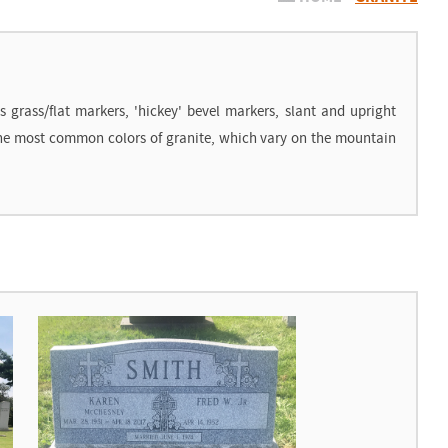
grass/flat markers, 'hickey' bevel markers, slant and upright
 the most common colors of granite, which vary on the mountain