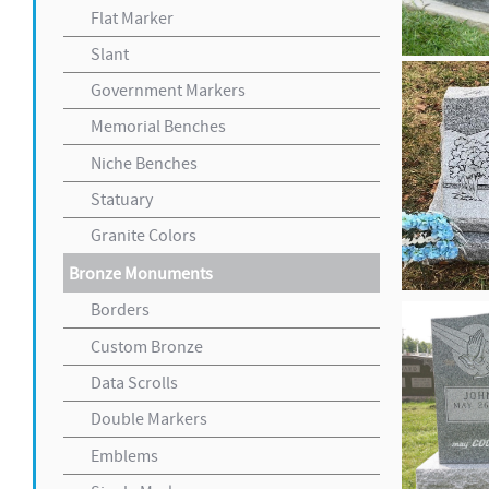
Flat Marker
Slant
Government Markers
Memorial Benches
Niche Benches
Statuary
Granite Colors
Bronze Monuments
Borders
Custom Bronze
Data Scrolls
Double Markers
Emblems