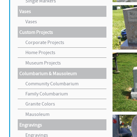
Single Markers
Vases
Vases
Custom Projects
Corporate Projects
Home Projects
Museum Projects
Columbarium & Mausoleum
Community Columbarium
Family Columbarium
Granite Colors
Mausoleum
Engravings
Engravings