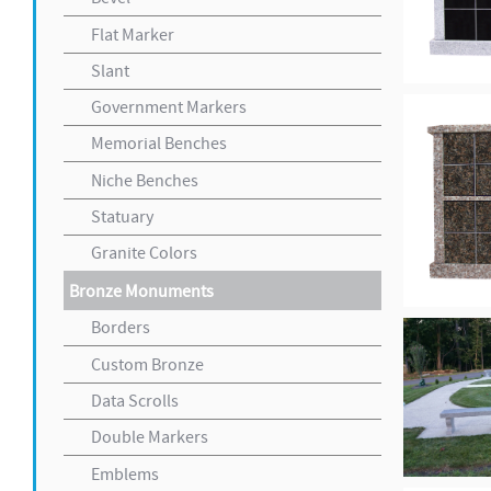
Flat Marker
Slant
Government Markers
Memorial Benches
Niche Benches
Statuary
Granite Colors
Bronze Monuments
Borders
Custom Bronze
Data Scrolls
Double Markers
Emblems