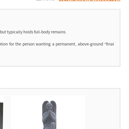
ut typically holds full-body remains.
ption for the person wanting a permanent, above-ground “final