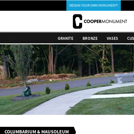
DESIGN YOUR OWN MONUMENT!
GRANITE
BRONZE
VASES
CU
COLUMBARIUM & MAUSOLEUM