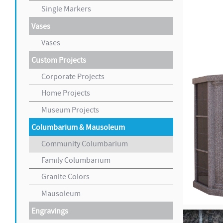
Single Markers
Vases
Vases
Custom Projects
Corporate Projects
Home Projects
Museum Projects
Columbarium & Mausoleum
Community Columbarium
Family Columbarium
Granite Colors
Mausoleum
Engravings