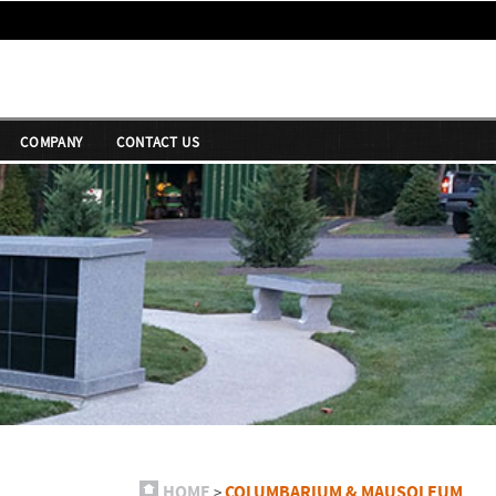
COMPANY
CONTACT US
HOME
COLUMBARIUM & MAUSOLEUM
>