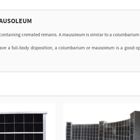
MAUSOLEUM
s containing cremated remains. A mausoleum is similar to a columbarium b
have a full-body disposition, a columbarium or mausoleum is a good o