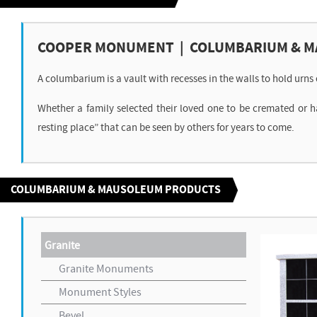
COOPER MONUMENT | COLUMBARIUM & 
A columbarium is a vault with recesses in the walls to hold urn
Whether a family selected their loved one to be cremated or 
resting place” that can be seen by others for years to come.
COLUMBARIUM & MAUSOLEUM PRODUCTS
Granite
Granite Monuments
Monument Styles
Bevel