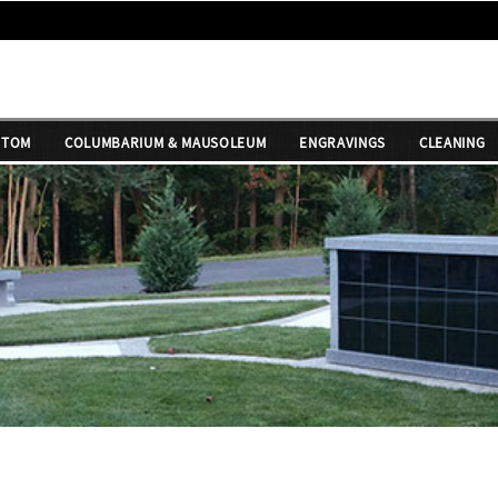
STOM
COLUMBARIUM & MAUSOLEUM
ENGRAVINGS
CLEANING